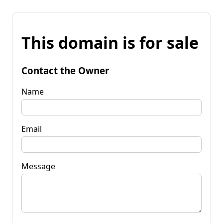
This domain is for sale
Contact the Owner
Name
Email
Message