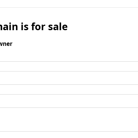
ain is for sale
wner