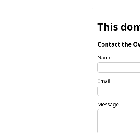
This dom
Contact the O
Name
Email
Message