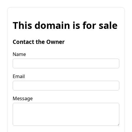
This domain is for sale
Contact the Owner
Name
Email
Message