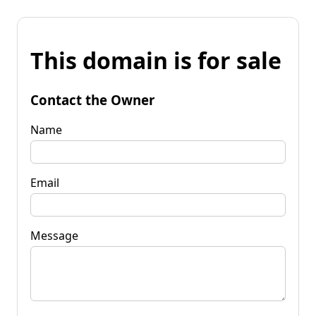
This domain is for sale
Contact the Owner
Name
Email
Message