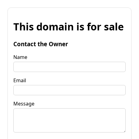
This domain is for sale
Contact the Owner
Name
Email
Message