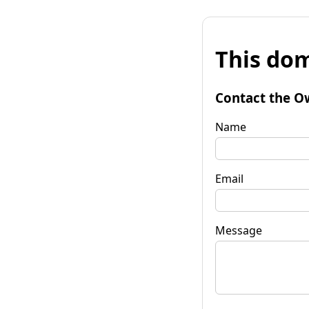
This dom
Contact the O
Name
Email
Message