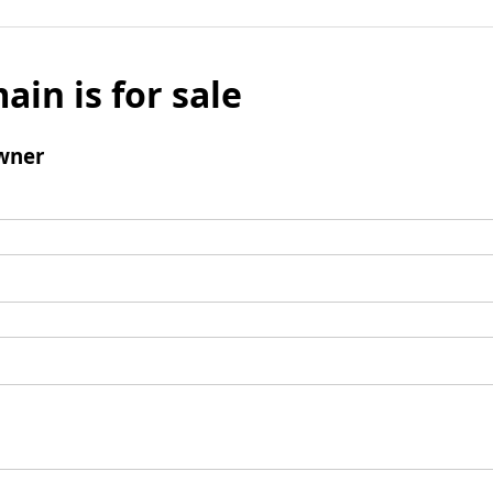
ain is for sale
wner