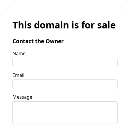
This domain is for sale
Contact the Owner
Name
Email
Message