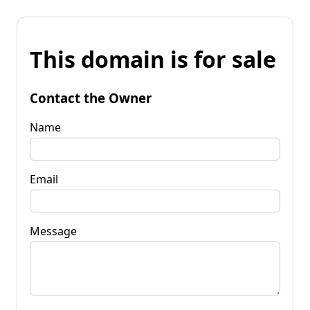
This domain is for sale
Contact the Owner
Name
Email
Message