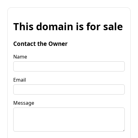
This domain is for sale
Contact the Owner
Name
Email
Message