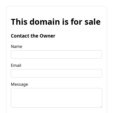
This domain is for sale
Contact the Owner
Name
Email
Message