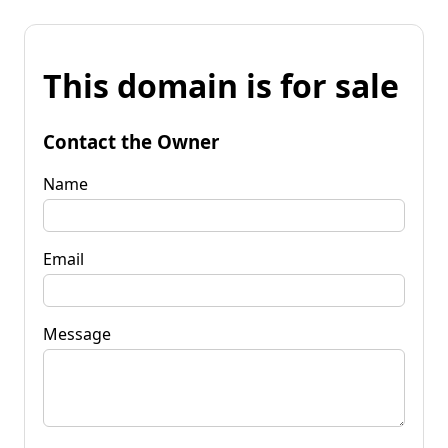
This domain is for sale
Contact the Owner
Name
Email
Message