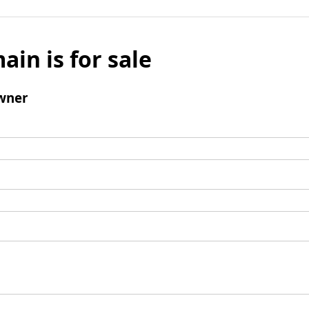
ain is for sale
wner