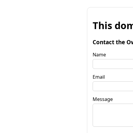
This dom
Contact the O
Name
Email
Message