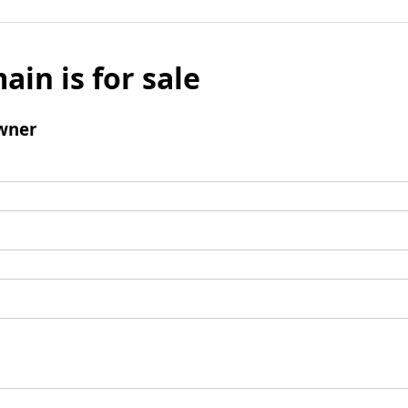
ain is for sale
wner