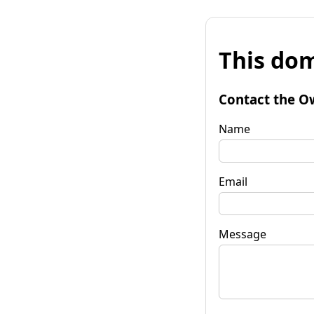
This dom
Contact the O
Name
Email
Message