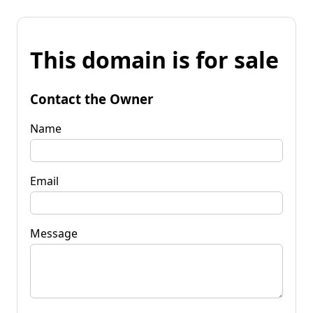
This domain is for sale
Contact the Owner
Name
Email
Message