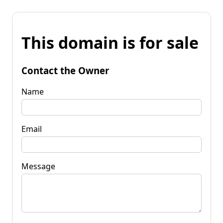
This domain is for sale
Contact the Owner
Name
Email
Message