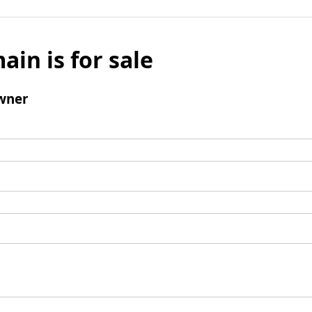
ain is for sale
wner