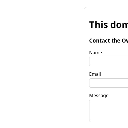
This dom
Contact the O
Name
Email
Message