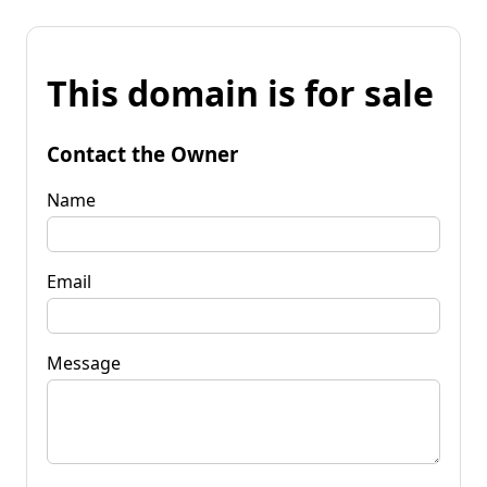
This domain is for sale
Contact the Owner
Name
Email
Message