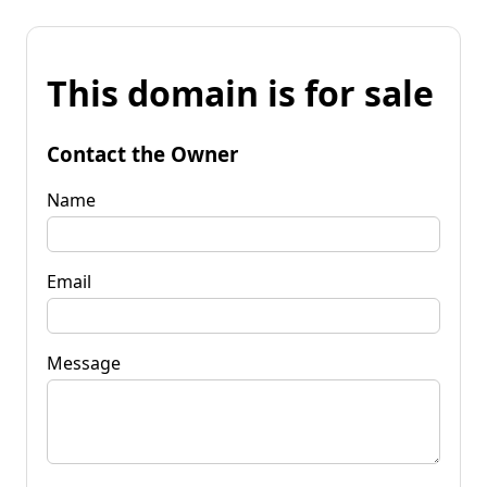
This domain is for sale
Contact the Owner
Name
Email
Message