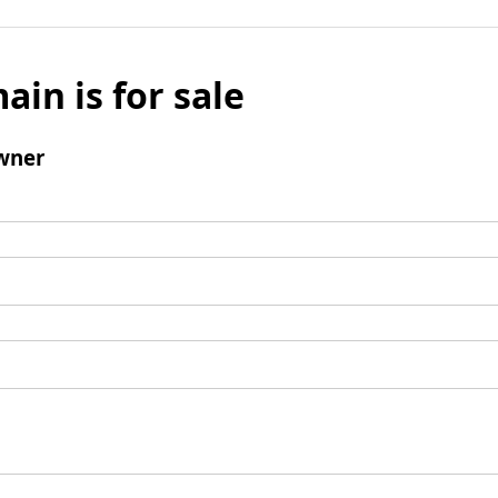
ain is for sale
wner