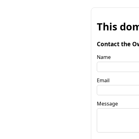
This dom
Contact the O
Name
Email
Message