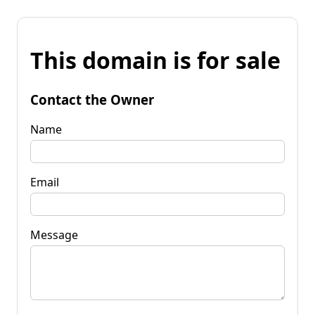
This domain is for sale
Contact the Owner
Name
Email
Message