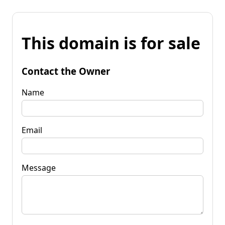
This domain is for sale
Contact the Owner
Name
Email
Message