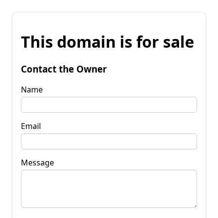
This domain is for sale
Contact the Owner
Name
Email
Message