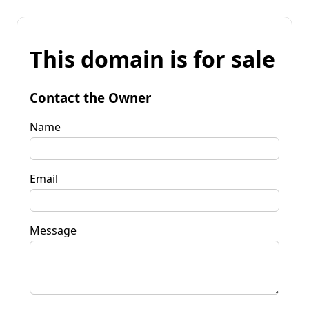
This domain is for sale
Contact the Owner
Name
Email
Message