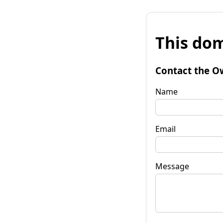
This dom
Contact the O
Name
Email
Message