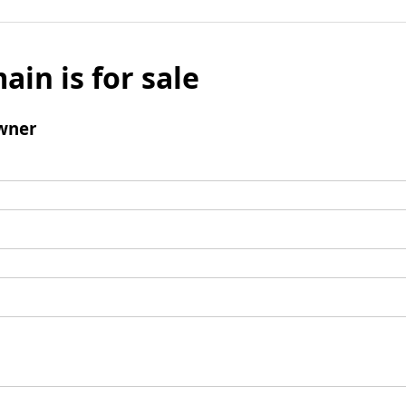
ain is for sale
wner