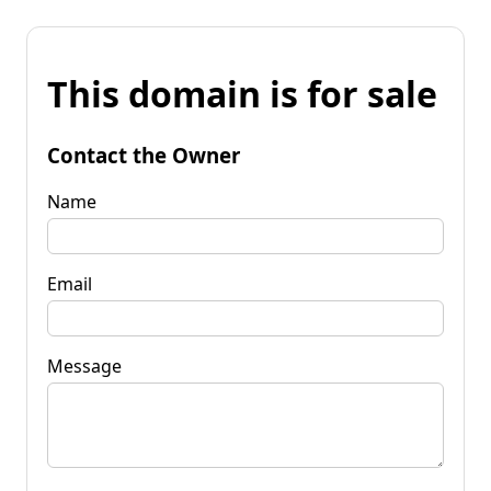
This domain is for sale
Contact the Owner
Name
Email
Message