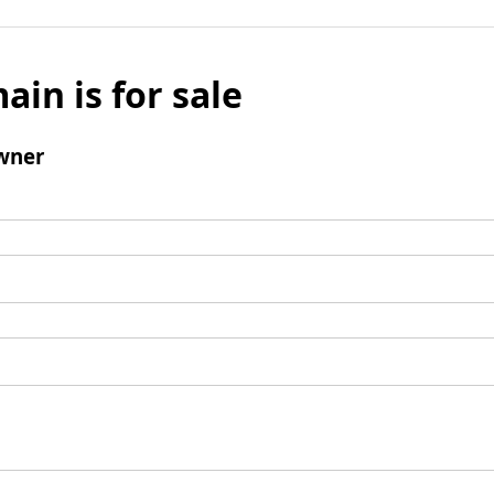
ain is for sale
wner