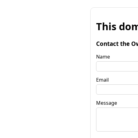
This dom
Contact the O
Name
Email
Message