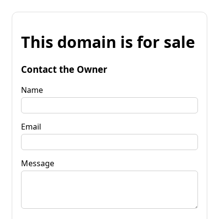
This domain is for sale
Contact the Owner
Name
Email
Message