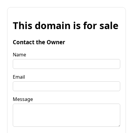
This domain is for sale
Contact the Owner
Name
Email
Message