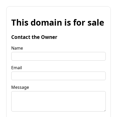
This domain is for sale
Contact the Owner
Name
Email
Message