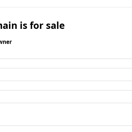
ain is for sale
wner