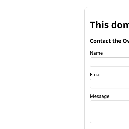
This dom
Contact the O
Name
Email
Message