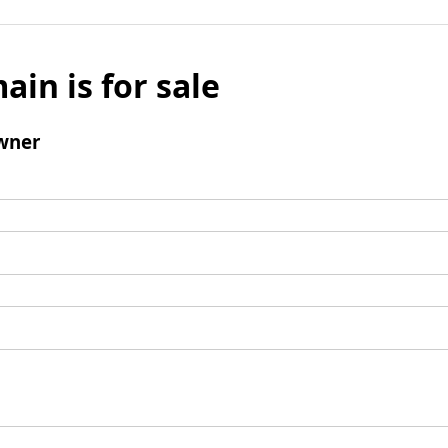
ain is for sale
wner