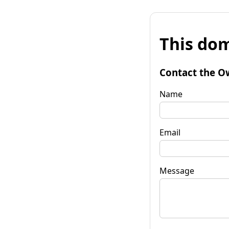
This dom
Contact the O
Name
Email
Message