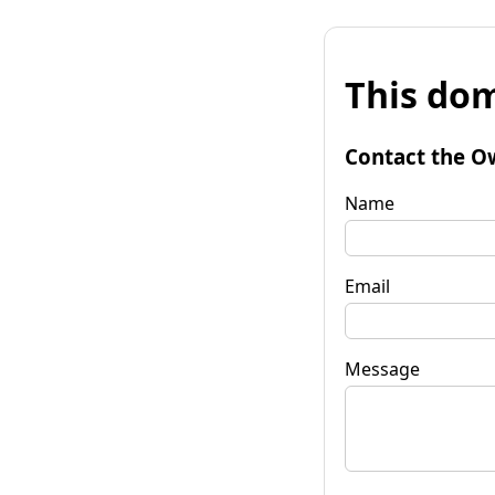
This dom
Contact the O
Name
Email
Message