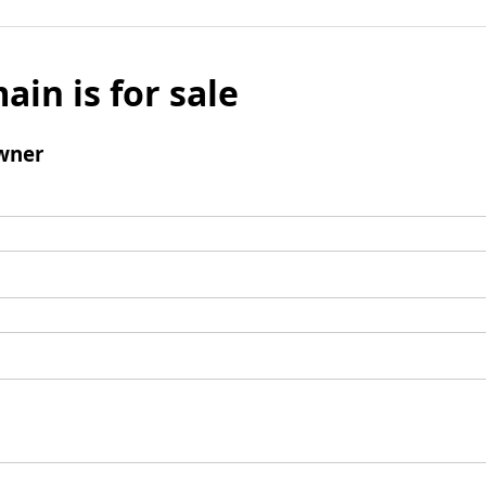
ain is for sale
wner