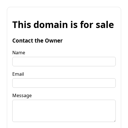
This domain is for sale
Contact the Owner
Name
Email
Message