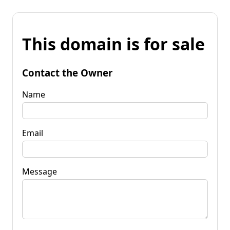
This domain is for sale
Contact the Owner
Name
Email
Message