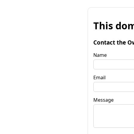
This dom
Contact the O
Name
Email
Message