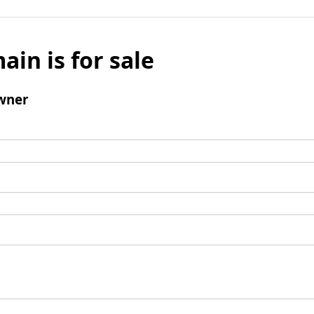
ain is for sale
wner