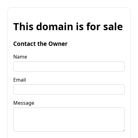
This domain is for sale
Contact the Owner
Name
Email
Message