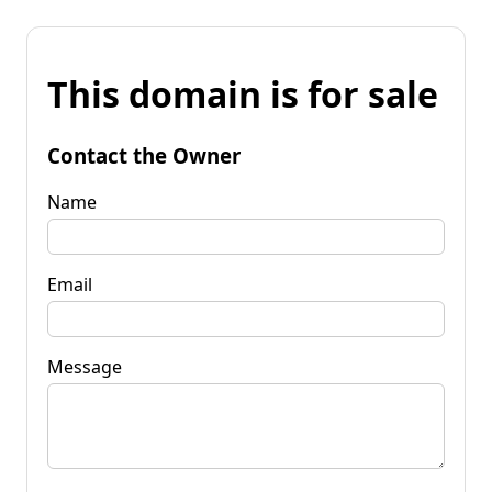
This domain is for sale
Contact the Owner
Name
Email
Message