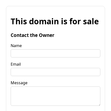
This domain is for sale
Contact the Owner
Name
Email
Message