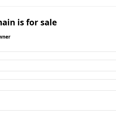
ain is for sale
wner