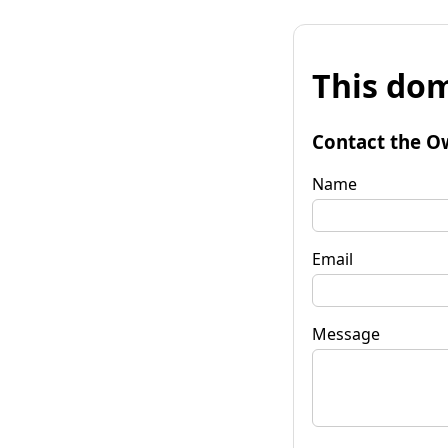
This dom
Contact the O
Name
Email
Message