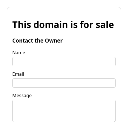
This domain is for sale
Contact the Owner
Name
Email
Message