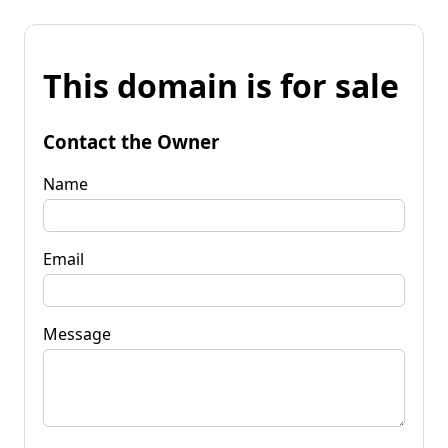
This domain is for sale
Contact the Owner
Name
Email
Message