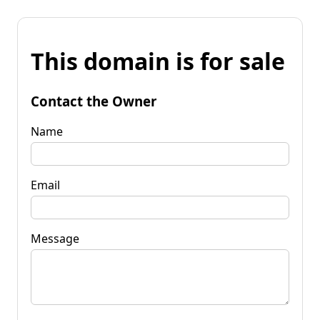
This domain is for sale
Contact the Owner
Name
Email
Message