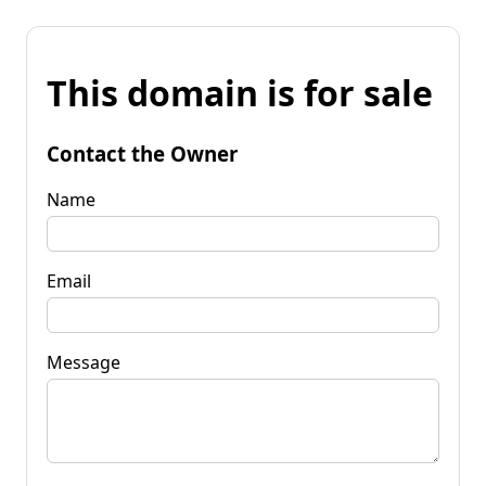
This domain is for sale
Contact the Owner
Name
Email
Message