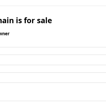
ain is for sale
wner