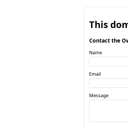
This dom
Contact the O
Name
Email
Message