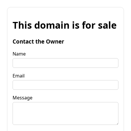
This domain is for sale
Contact the Owner
Name
Email
Message