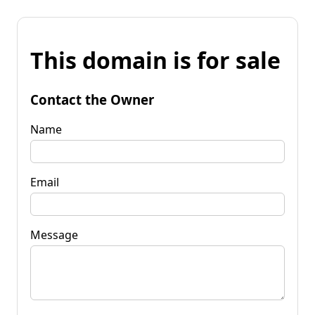
This domain is for sale
Contact the Owner
Name
Email
Message