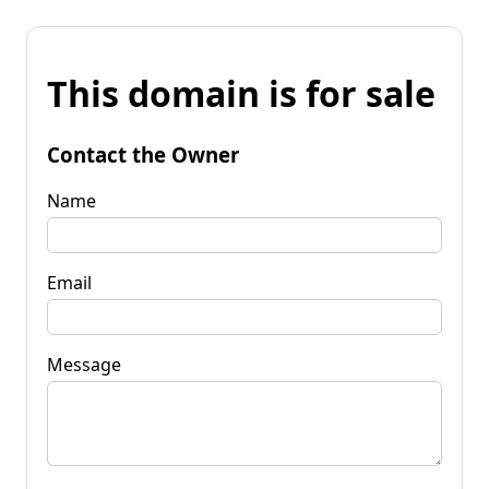
This domain is for sale
Contact the Owner
Name
Email
Message