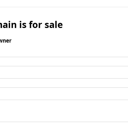
ain is for sale
wner