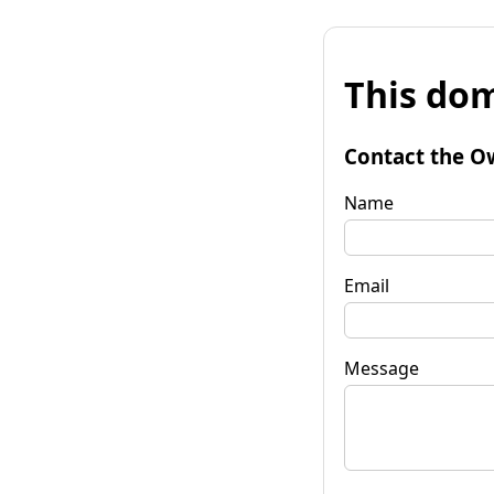
This dom
Contact the O
Name
Email
Message