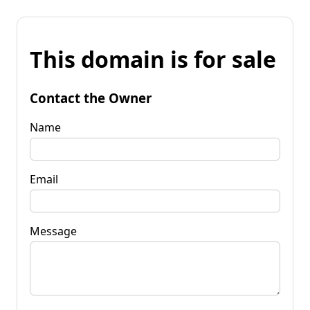
This domain is for sale
Contact the Owner
Name
Email
Message