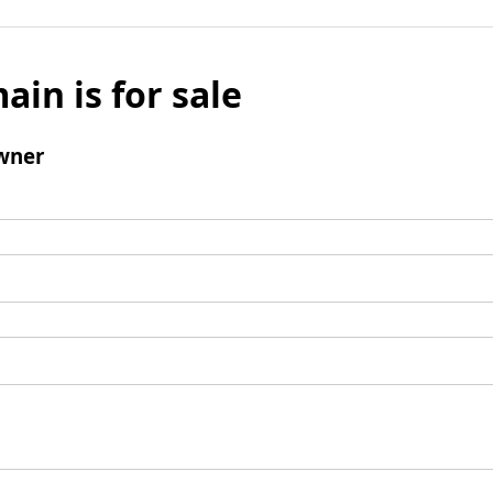
ain is for sale
wner