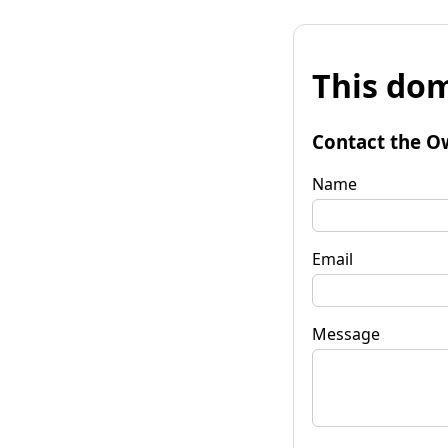
This dom
Contact the O
Name
Email
Message